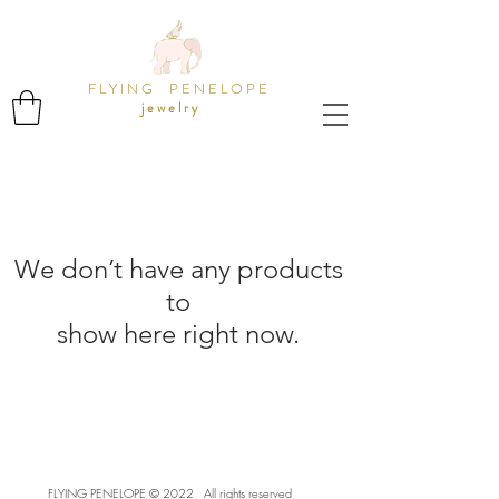
F L Y I N G P E N E L O P E
j e w e l r y
We don’t have any products
to
show here right now.
FLYING PENELOPE ©️ 2022 All rights reserved